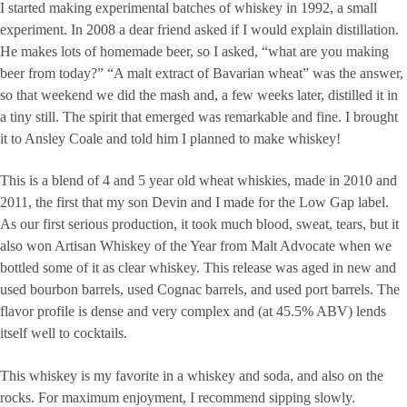
I started making experimental batches of whiskey in 1992, a small
experiment. In 2008 a dear friend asked if I would explain distillation.
He makes lots of homemade beer, so I asked, “what are you making
beer from today?” “A malt extract of Bavarian wheat” was the answer,
so that weekend we did the mash and, a few weeks later, distilled it in
a tiny still. The spirit that emerged was remarkable and fine. I brought
it to Ansley Coale and told him I planned to make whiskey!
This is a blend of 4 and 5 year old wheat whiskies, made in 2010 and
2011, the first that my son Devin and I made for the Low Gap label.
As our first serious production, it took much blood, sweat, tears, but it
also won Artisan Whiskey of the Year from Malt Advocate when we
bottled some of it as clear whiskey. This release was aged in new and
used bourbon barrels, used Cognac barrels, and used port barrels. The
flavor profile is dense and very complex and (at 45.5% ABV) lends
itself well to cocktails.
This whiskey is my favorite in a whiskey and soda, and also on the
rocks. For maximum enjoyment, I recommend sipping slowly.