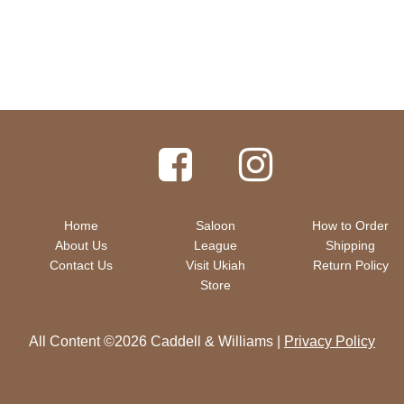
Home
Saloon
How to Order
About Us
League
Shipping
Contact Us
Visit Ukiah
Return Policy
Store
All Content ©2026 Caddell & Williams |
Privacy Policy