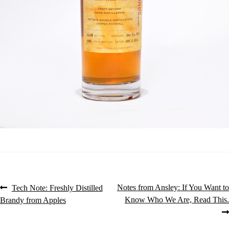
Post
Previous
Next
Notes from Ansley: If You Want to
Tech Note: Freshly Distilled
post:
post:
Know Who We Are, Read This.
Brandy from Apples
navigation