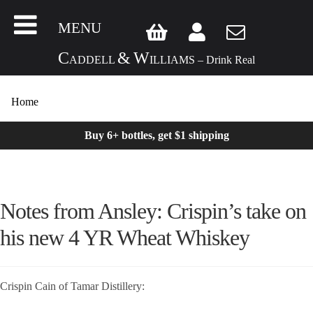
MENU
C
&
W
ADDELL
ILLIAMS – Drink Real
Home
Buy 6+ bottles, get $1 shipping
Notes from Ansley: Crispin’s take on
his new 4 YR Wheat Whiskey
Crispin Cain of Tamar Distillery: