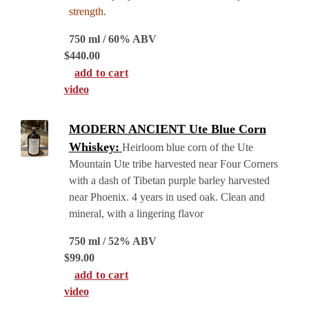
strength
.
750 ml / 60% ABV
$
440.00
add to cart
video
MODERN ANCIENT Ute Blue Corn
Whiskey:
Heirloom blue corn of the Ute
Mountain Ute tribe harvested near Four Corners
with a dash of Tibetan purple barley harvested
near Phoenix. 4 years in used oak. Clean and
mineral, with a lingering flavor
750 ml / 52% ABV
$
99.00
add to cart
video