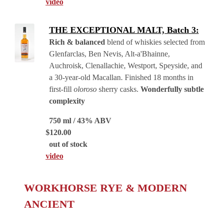
video
THE EXCEPTIONAL MALT, Batch 3:
Rich & balanced
blend of whiskies selected from
Glenfarclas, Ben Nevis, Alt-a'Bhainne,
Auchroisk, Clenallachie, Westport, Speyside, and
a 30-year-old Macallan. Finished 18 months in
first-fill
oloroso
sherry casks.
Wonderfully subtle
complexity
750 ml / 43% ABV
$
120.00
out of stock
video
WORKHORSE RYE & MODERN
ANCIENT