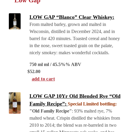
Low Gap
LOW GAP “Blanco” Clear Whiskey:
From malted barley, grown and malted in
Wisconsin, distilled in December 2024, and in
barrel for 420 minutes. Toasted cereal and honey
in the nose, sweet toasted grain on the palate,
nicely smokey: makes wonderful cocktails.
750 ml ml / 45.5%% ABV
$
52.00
add to cart
LOW GAP 10Yr Old Blended Rye “Old
Family Recipe”:
Special Limited bottling:
"Old Family Recipe"
: 93% malted rye, 7%
malted wheat. Crispin distilled the whiskies from
2010 to 2014; the blend was re-barreled in two