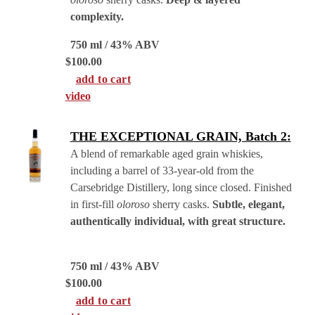
complexity.
750 ml / 43% ABV
$
100.00
add to cart
video
THE EXCEPTIONAL GRAIN, Batch 2:
A blend of remarkable aged grain whiskies,
including a barrel of 33-year-old from the
Carsebridge Distillery, long since closed. Finished
in first-fill
oloroso
sherry casks.
Subtle, elegant,
authentically individual, with great structure.
750 ml / 43% ABV
$
100.00
add to cart