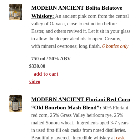
MODERN ANCIENT Bolita Belatove
Whiskey:
An ancient pink corn from the central
valley of Oaxaca, close to extinction before
Easter, and others revived it. Let it sit in your glass
to allow the deeper alcohols to open. Creamy,
with mineral overtones; long finish.
6 bottles only
750 ml / 50% ABV
$
330.00
add to cart
video
MODERN ANCIENT Floriani Red Corn
“Old Bourbon Mash Blend”:
50% Floriani
red corn, 25% Grass Valley heirloom rye, 25%
malted Sonora wheat. Ingredients aged 3-7 years
in used first-fill oak casks from noted distilleries.
Beautifully layered. Incredible whiskey at
cask