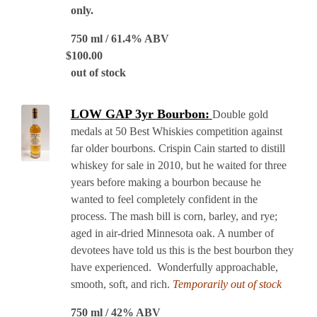
only.
750 ml / 61.4% ABV
$
100.00
out of stock
LOW GAP 3yr Bourbon:
Double gold
medals at 50 Best Whiskies competition against
far older bourbons. Crispin Cain started to distill
whiskey for sale in 2010, but he waited for three
years before making a bourbon because he
wanted to feel completely confident in the
process. The mash bill is corn, barley, and rye;
aged in air-dried Minnesota oak. A number of
devotees have told us this is the best bourbon they
have experienced. Wonderfully approachable,
smooth, soft, and rich.
Temporarily out of stock
750 ml / 42% ABV