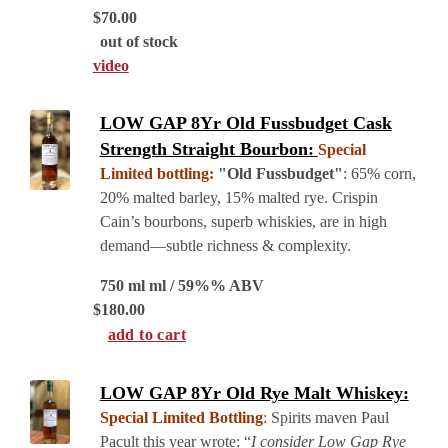
$
70.00
out of stock
video
LOW GAP 8Yr Old Fussbudget Cask
Strength Straight Bourbon:
Special
Limited bottling:
"Old Fussbudget"
: 65% corn,
20% malted barley, 15% malted rye. Crispin
Cain’s bourbons, superb whiskies, are in high
demand—subtle richness & complexity.
750 ml ml / 59%% ABV
$
180.00
add to cart
LOW GAP 8Yr Old Rye Malt Whiskey:
Special Limited Bottling
:
Spirits maven Paul
Pacult this year wrote: “
I consider Low Gap Rye