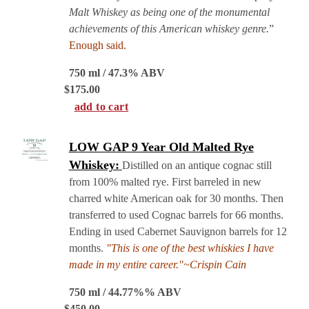
Malt Whiskey as being one of the monumental
achievements of this American whiskey genre.
”
Enough said.
750 ml / 47.3% ABV
$
175.00
add to cart
LOW GAP 9 Year Old Malted Rye
Whiskey:
Distilled on an antique cognac still
from 100% malted rye. First barreled in new
charred white American oak for 30 months. Then
transferred to used Cognac barrels for 66 months.
Ending in used Cabernet Sauvignon barrels for 12
months.
"This is one of the best whiskies I have
made in my entire career."~Crispin Cain
750 ml / 44.77%% ABV
$
450.00