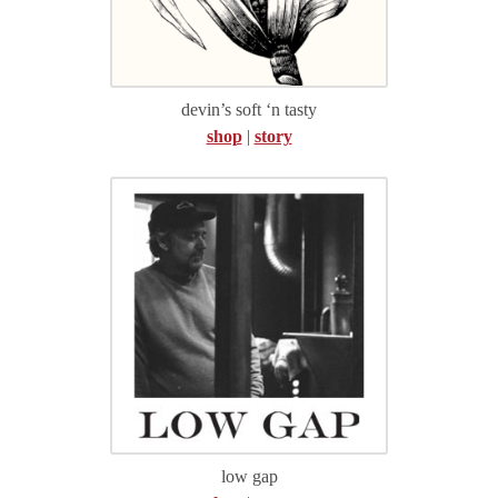
devin’s soft ‘n tasty
shop
|
story
low gap