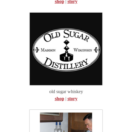
shop
|
story
old sugar whiskey
shop
|
story