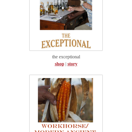
the exceptional
shop
|
story