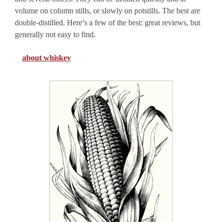
volume on column stills, or slowly on potstills. The best are
double-distilled. Here’s a few of the best: great reviews, but
generally not easy to find.
about whiskey