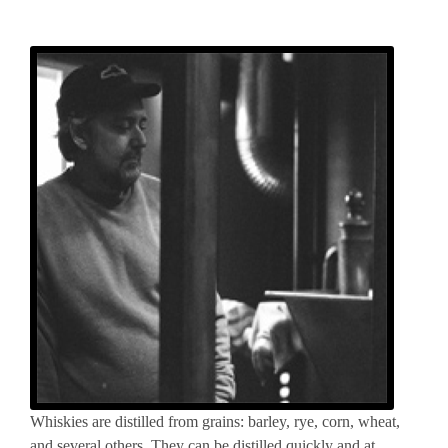
Whiskies are distilled from grains: barley, rye, corn, wheat,
and several others. They can be distilled quickly and at