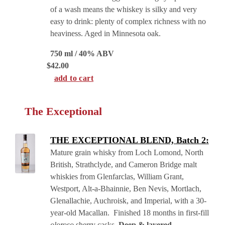
of a wash means the whiskey is silky and very
easy to drink: plenty of complex richness with no
heaviness. Aged in Minnesota oak.
750 ml / 40% ABV
$
42.00
add to cart
The Exceptional
THE EXCEPTIONAL BLEND, Batch 2:
Mature grain whisky from Loch Lomond, North
British, Strathclyde, and Cameron Bridge malt
whiskies from Glenfarclas, William Grant,
Westport, Alt-a-Bhainnie, Ben Nevis, Mortlach,
Glenallachie, Auchroisk, and Imperial, with a 30-
year-old Macallan. Finished 18 months in first-fill
oloroso
sherry casks.
Deep & layered