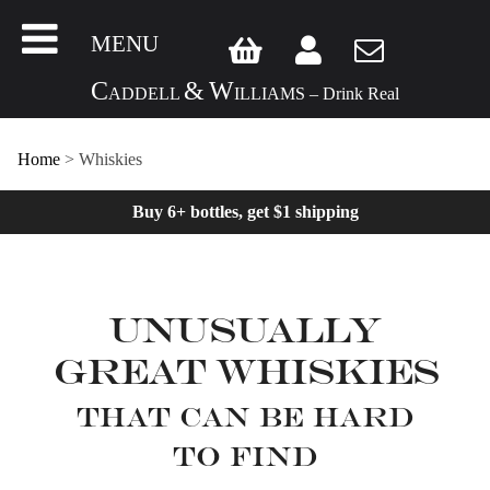
MENU
C
&
W
ADDELL
ILLIAMS – Drink Real
Home
>
Whiskies
Buy 6+ bottles, get $1 shipping
Unusually
Great Whiskies
That can be hard
to find