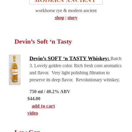
workhorse rye & modern ancient
shop
|
story
Devin’s Soft ‘n Tasty
Devin’s SOFT ‘n TASTY Whiskey:
Batch
3. Lovely golden color. Rich fresh corn aromatics
and flavor. Very light polishing filtration to
preserve its deep flavor. Revolutionary whiskey.
750 ml / 40.2% ABV
$
44.00
add to cart
video