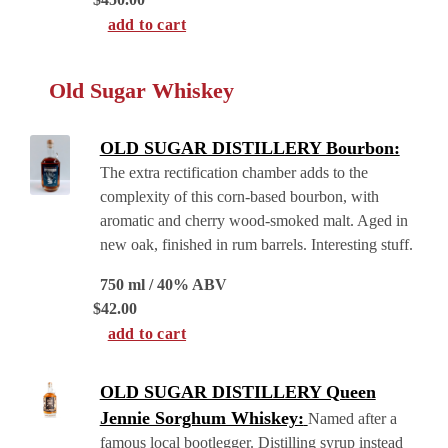
add to cart
Old Sugar Whiskey
OLD SUGAR DISTILLERY Bourbon:
The extra rectification chamber adds to the
complexity of this corn-based bourbon, with
aromatic and cherry wood-smoked malt. Aged in
new oak, finished in rum barrels. Interesting stuff.
750 ml / 40% ABV
$
42.00
add to cart
OLD SUGAR DISTILLERY Queen
Jennie Sorghum Whiskey:
Named after a
famous local bootlegger. Distilling syrup instead