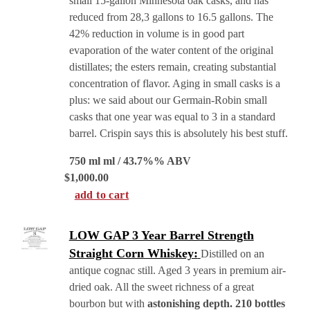
small 15-gallon Minnesota oak casks, and has
reduced from 28,3 gallons to 16.5 gallons. The
42% reduction in volume is in good part
evaporation of the water content of the original
distillates; the esters remain, creating substantial
concentration of flavor. Aging in small casks is a
plus: we said about our Germain-Robin small
casks that one year was equal to 3 in a standard
barrel. Crispin says this is absolutely his best stuff.
750 ml ml / 43.7%% ABV
$
1,000.00
add to cart
LOW GAP 3 Year Barrel Strength
Straight Corn Whiskey:
Distilled on an
antique cognac still. Aged 3 years in premium air-
dried oak. All the sweet richness of a great
bourbon but with
astonishing depth. 210 bottles