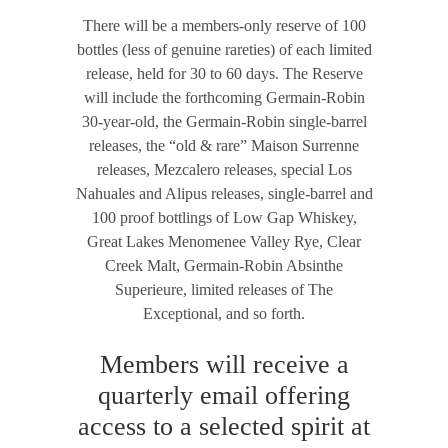
There will be a members-only reserve of 100
bottles (less of genuine rareties) of each limited
release, held for 30 to 60 days. The Reserve
will include the forthcoming Germain-Robin
30-year-old, the Germain-Robin single-barrel
releases, the “old & rare” Maison Surrenne
releases, Mezcalero releases, special Los
Nahuales and Alipus releases, single-barrel and
100 proof bottlings of Low Gap Whiskey,
Great Lakes Menomenee Valley Rye, Clear
Creek Malt, Germain-Robin Absinthe
Superieure, limited releases of The
Exceptional, and so forth.
Members will receive a
quarterly email offering
access to a selected spirit at