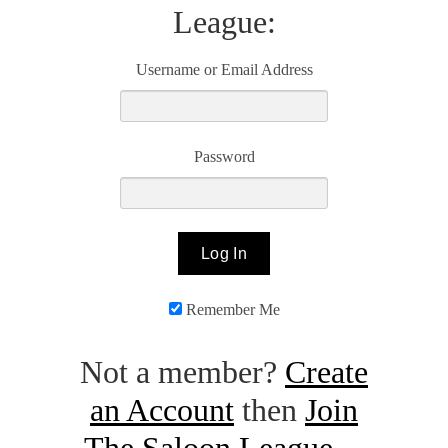
League:
Username or Email Address
Password
Remember Me
Not a member?
Create
an Account
then
Join
The Saloon League…