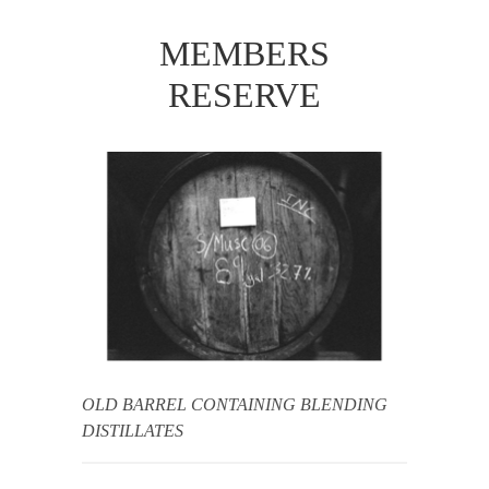
MEMBERS
RESERVE
OLD BARREL CONTAINING BLENDING
DISTILLATES