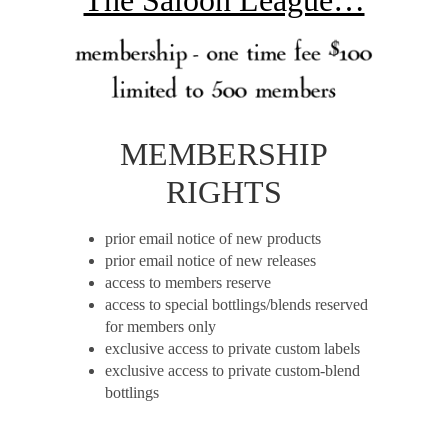
MEMBERSHIP
RIGHTS
prior email notice of new products
prior email notice of new releases
access to members reserve
access to special bottlings/blends reserved
for members only
exclusive access to private custom labels
exclusive access to private custom-blend
bottlings