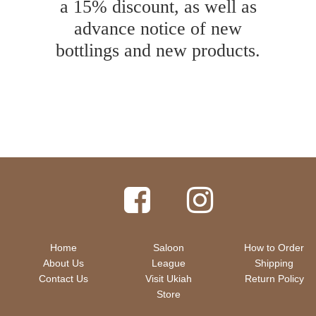
a 15% discount, as well as
advance notice of new
bottlings and new products.
Home
Saloon
How to Order
About Us
League
Shipping
Contact Us
Visit Ukiah
Return Policy
Store