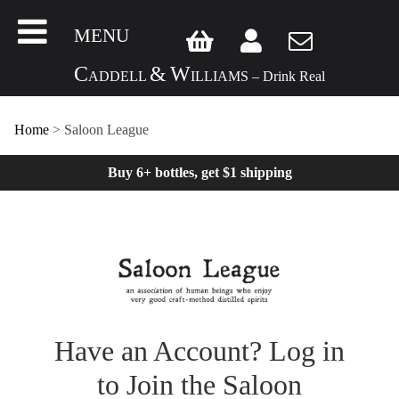
MENU
C
&
W
ADDELL
ILLIAMS – Drink Real
Home
>
Saloon League
Buy 6+ bottles, get $1 shipping
Have an Account? Log in
to Join the Saloon