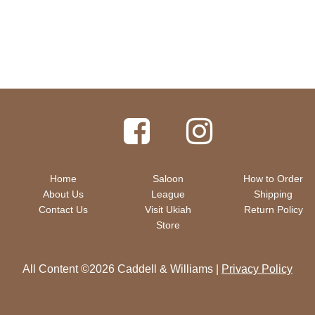
Home
Saloon
How to Order
About Us
League
Shipping
Contact Us
Visit Ukiah
Return Policy
Store
All Content ©2026 Caddell & Williams |
Privacy Policy