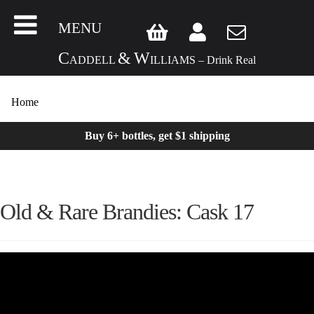
MENU
C
&
W
ADDELL
ILLIAMS – Drink Real
Home
Buy 6+ bottles, get $1 shipping
Old & Rare Brandies: Cask 17