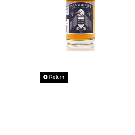
Return