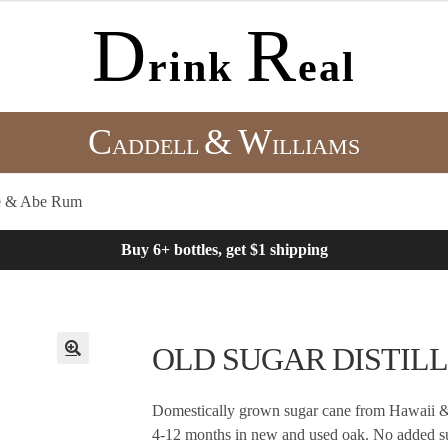
D
R
rink
eal
C
&
W
ADDELL
ILLIAMS
 & Abe Rum
Buy 6+ bottles, get $1 shipping
OLD SUGAR DISTILLE
Domestically grown sugar cane from Hawaii & 
4-12 months in new and used oak. No added su