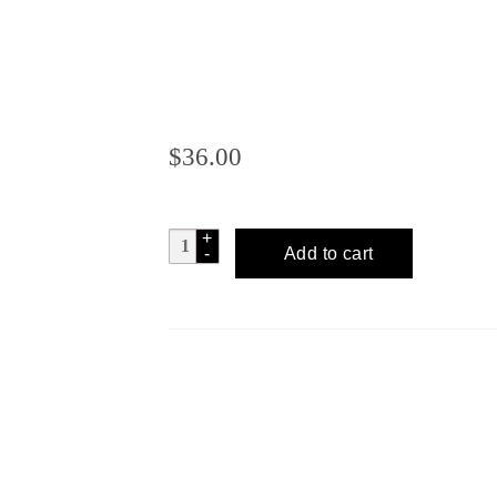
$
36.00
OLD
Add to cart
SUGAR
DISTILLERY
Cane
&
Abe
Rum
quantity