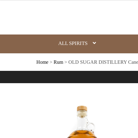
Skip
to
content
ALL SPIRITS
Home
>
Rum
> OLD SUGAR DISTILLERY Cane