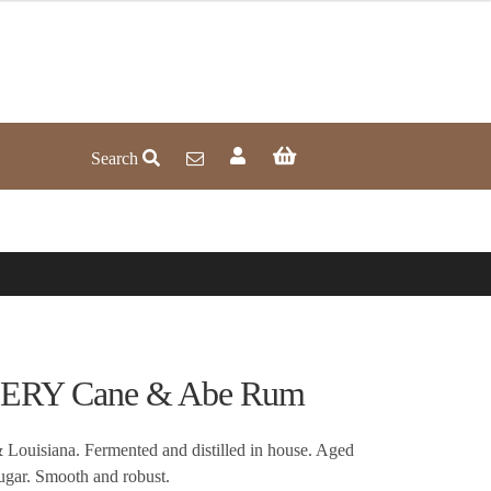
Search
RY Cane & Abe Rum
Louisiana. Fermented and distilled in house. Aged
gar. Smooth and robust.