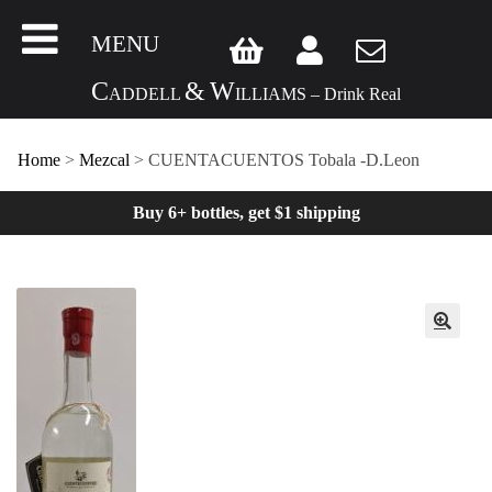
MENU
C
&
W
ADDELL
ILLIAMS – Drink Real
Home
>
Mezcal
> CUENTACUENTOS Tobala -D.Leon
Buy 6+ bottles, get $1 shipping