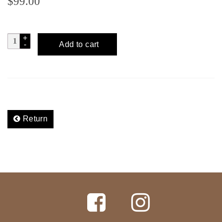
$
99.00
CUENTACUENTOS
Add to cart
Tobala
-
D.Leon
quantity
Return