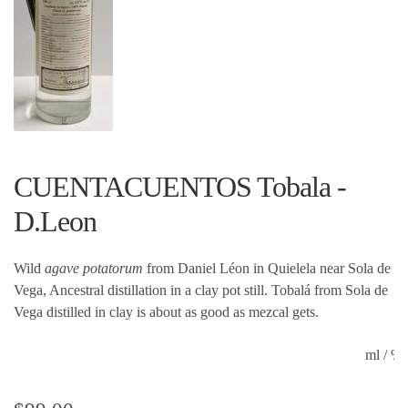
CUENTACUENTOS Tobala -
D.Leon
Wild
agave potatorum
from Daniel Léon in Quielela near Sola de
Vega, Ancestral distillation in a clay pot still. Tobalá from Sola de
Vega distilled in clay is about as good as mezcal gets.
ml / 