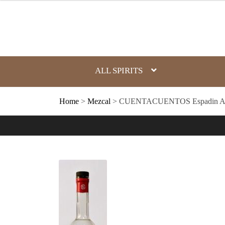
Skip
to
content
ALL SPIRITS
Home
>
Mezcal
> CUENTACUENTOS Espadin Arte