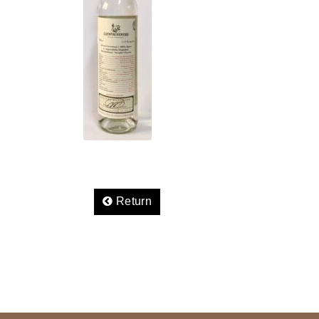
Return