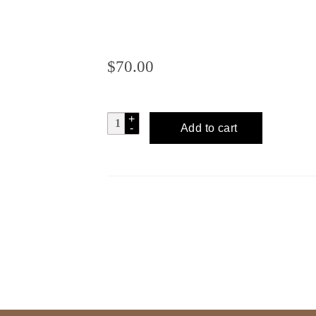
$
70.00
CUENTACUENTOS
Add to cart
Espadin
Artesanal
-
Serafin
quantity