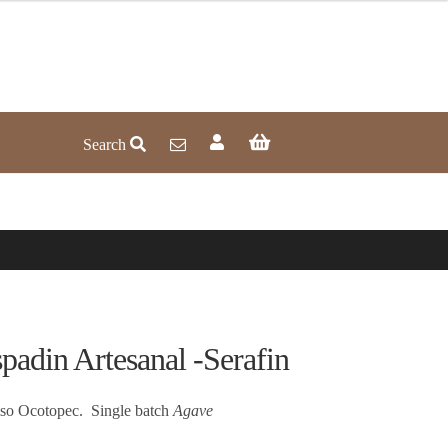
Search
n Artesanal -Serafin
iso Ocotopec. Single batch
Agave