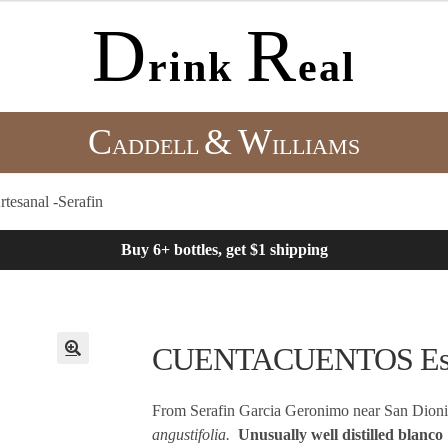
D
R
rink
eal
C
&
W
ADDELL
ILLIAMS
sanal -Serafin
Buy 6+ bottles, get $1 shipping
CUENTACUENTOS Espadi
From Serafin Garcia Geronimo near San Dion
angustifolia.
Unusually well distilled blanco