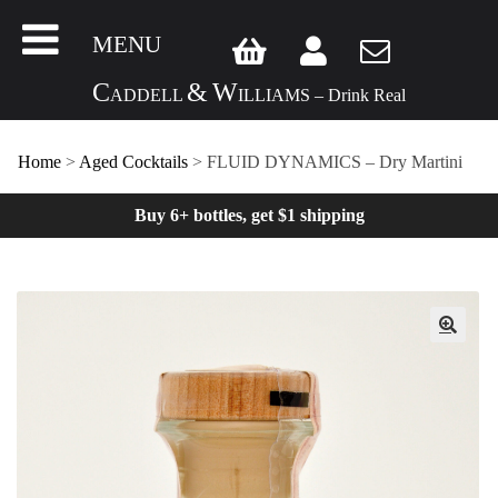
MENU
C
&
W
ADDELL
ILLIAMS – Drink Real
Home
>
Aged Cocktails
> FLUID DYNAMICS – Dry Martini
Buy 6+ bottles, get $1 shipping