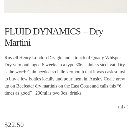
FLUID DYNAMICS – Dry
Martini
Russell Henry London Dry gin and a touch of Quady Whisper
Dry vermouth aged 6 weeks in a type 306 stainless steel vat. Dry
is the word: Cain needed so little vermouth that it was easiest just
to buy a few bottles locally and pour them in. Ansley Coale grew
up on Beefeater dry martinis on the East Coast and calls this “6
times as good” 200ml is two 3oz. drinks.
ml / 
$
22.50