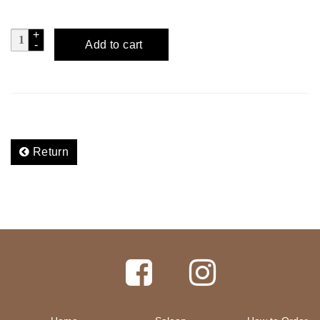
FLUID
Add to cart
DYNAMICS
-
Dry
Martini
quantity
Return