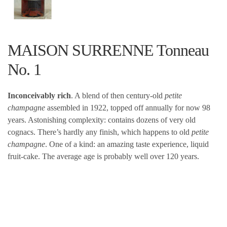
MAISON SURRENNE Tonneau
No. 1
Inconceivably rich
. A blend of then century-old
petite
champagne
assembled in 1922, topped off annually for now 98
years. Astonishing complexity: contains dozens of very old
cognacs. There’s hardly any finish, which happens to old
petite
champagne
. One of a kind: an amazing taste experience, liquid
fruit-cake. The average age is probably well over 120 years.