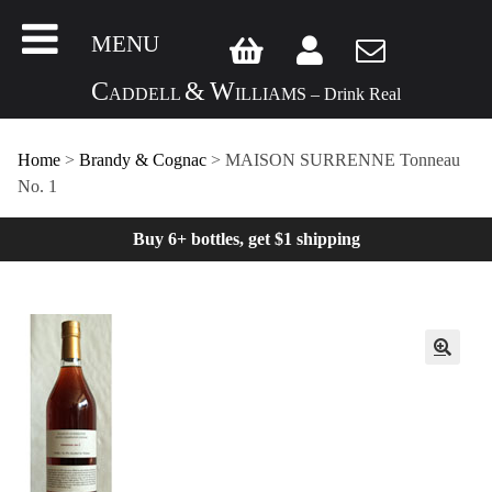
MENU
C
&
W
ADDELL
ILLIAMS – Drink Real
Home
>
Brandy & Cognac
> MAISON SURRENNE Tonneau
No. 1
Buy 6+ bottles, get $1 shipping