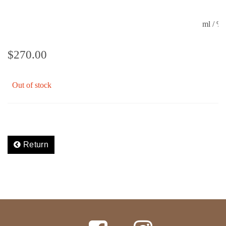
ml / 
$
270.00
Out of stock
Return