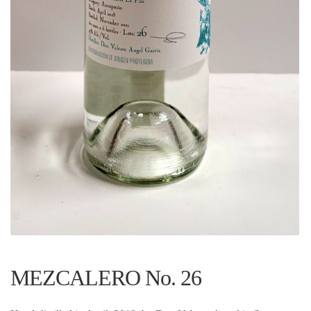
MEZCALERO No. 26