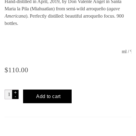
Hand-distilled in April, 2019, by Don Valente Angel in Santa
Maria la Pila (Miahuatlan) from semi-wild arroqueño (
agave
Americana
). Perfectly distilled: beautiful arroqueño focus. 900
bottles.
ml / 
$
110.00
MEZCALERO
Add to cart
No.
26
quantity