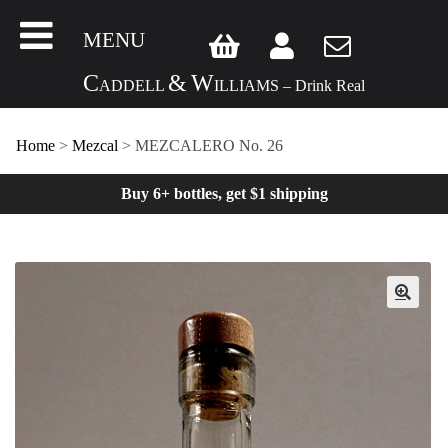
MENU
C
&
W
ADDELL
ILLIAMS – Drink Real
Home
>
Mezcal
> MEZCALERO No. 26
Buy 6+ bottles, get $1 shipping