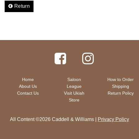
Return
Home
Saloon
How to Order
About Us
League
Shipping
Contact Us
Visit Ukiah
Return Policy
Store
All Content ©2026 Caddell & Williams |
Privacy Policy