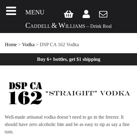
MENU
C
&
W
ADDELL
ILLIAMS – Drink Real
Home
>
Vodka
>
DSP CA 162 Vodka
Buy 6+ bottles, get $1 shipping
Well-made artisanal vodka doesn’t need to go in the freezer. It
should have zero alcoholic bite and be as easy to sip as say a fine
rum.