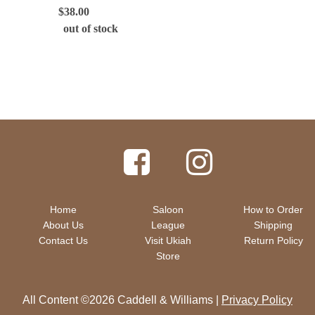
$
38.00
out of stock
Home
Saloon
How to Order
About Us
League
Shipping
Contact Us
Visit Ukiah
Return Policy
Store
All Content ©2026 Caddell & Williams |
Privacy Policy