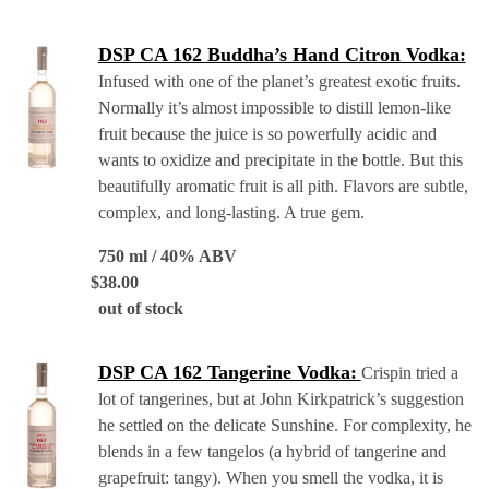
DSP CA 162 Buddha’s Hand Citron Vodka:
Infused with one of the planet’s greatest exotic fruits.
Normally it’s almost impossible to distill lemon-like
fruit because the juice is so powerfully acidic and
wants to oxidize and precipitate in the bottle. But this
beautifully aromatic fruit is all pith. Flavors are subtle,
complex, and long-lasting. A true gem.
750 ml / 40% ABV
$
38.00
out of stock
DSP CA 162 Tangerine Vodka:
Crispin tried a
lot of tangerines, but at John Kirkpatrick’s suggestion
he settled on the delicate Sunshine. For complexity, he
blends in a few tangelos (a hybrid of tangerine and
grapefruit: tangy). When you smell the vodka, it is