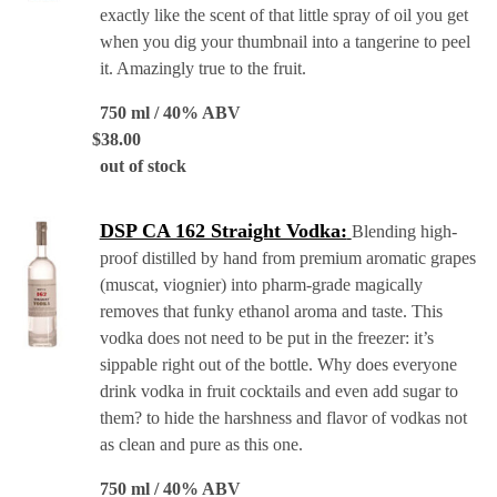
exactly like the scent of that little spray of oil you get
when you dig your thumbnail into a tangerine to peel
it. Amazingly true to the fruit.
750 ml / 40% ABV
$
38.00
out of stock
DSP CA 162 Straight Vodka:
Blending high-
proof distilled by hand from premium aromatic grapes
(muscat, viognier) into pharm-grade magically
removes that funky ethanol aroma and taste. This
vodka does not need to be put in the freezer: it’s
sippable right out of the bottle. Why does everyone
drink vodka in fruit cocktails and even add sugar to
them? to hide the harshness and flavor of vodkas not
as clean and pure as this one.
750 ml / 40% ABV