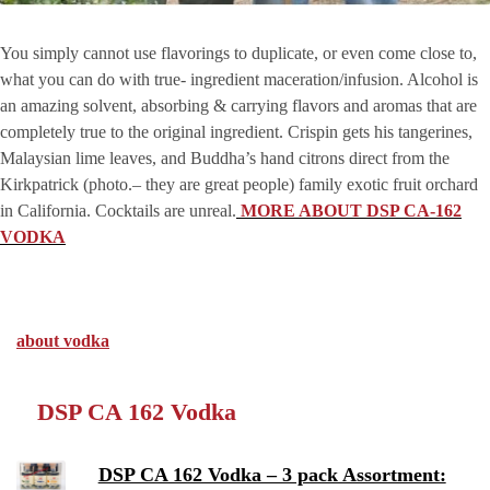
You simply cannot use flavorings to duplicate, or even come close to,
what you can do with true- ingredient maceration/infusion. Alcohol is
an amazing solvent, absorbing & carrying flavors and aromas that are
completely true to the original ingredient. Crispin gets his tangerines,
Malaysian lime leaves, and Buddha’s hand citrons direct from the
Kirkpatrick (photo.– they are great people) family exotic fruit orchard
in California. Cocktails are unreal.
MORE ABOUT DSP CA-162
VODKA
about vodka
DSP CA 162 Vodka
DSP CA 162 Vodka – 3 pack Assortment: