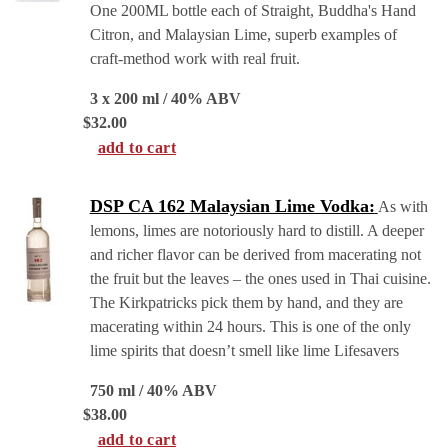
One 200ML bottle each of Straight, Buddha's Hand
Citron, and Malaysian Lime, superb examples of
craft-method work with real fruit.
3 x 200 ml / 40% ABV
$
32.00
add to cart
DSP CA 162 Malaysian Lime Vodka:
As with
lemons, limes are notoriously hard to distill. A deeper
and richer flavor can be derived from macerating not
the fruit but the leaves – the ones used in Thai cuisine.
The Kirkpatricks pick them by hand, and they are
macerating within 24 hours. This is one of the only
lime spirits that doesn’t smell like lime Lifesavers
750 ml / 40% ABV
$
38.00
add to cart