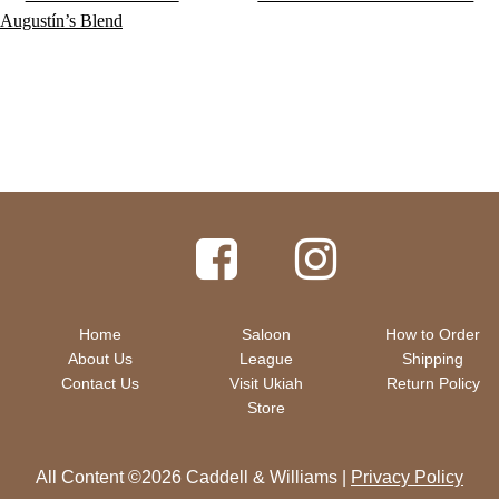
post:
post:
Augustín’s Blend
navigation
Home
Saloon
How to Order
About Us
League
Shipping
Contact Us
Visit Ukiah
Return Policy
Store
All Content ©2026 Caddell & Williams |
Privacy Policy