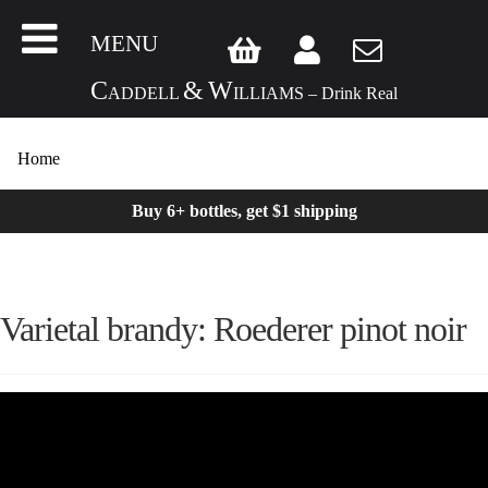
MENU
C
&
W
ADDELL
ILLIAMS – Drink Real
Home
Buy 6+ bottles, get $1 shipping
Varietal brandy: Roederer pinot noir