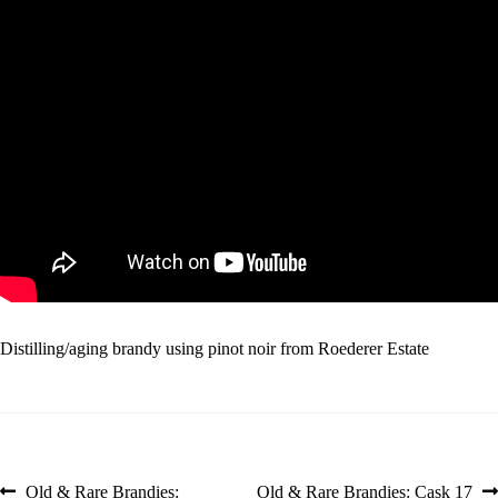
Distilling/aging brandy using pinot noir from Roederer Estate
Post
Previous
Next
Old & Rare Brandies:
Old & Rare Brandies: Cask 17