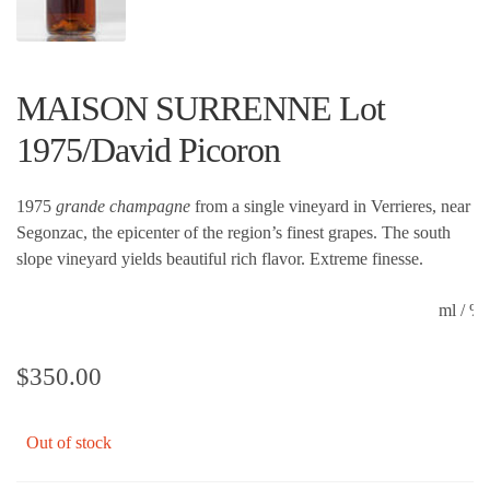
MAISON SURRENNE Lot
1975/David Picoron
1975
grande champagne
from a single vineyard in Verrieres, near
Segonzac, the epicenter of the region’s finest grapes. The south
slope vineyard yields beautiful rich flavor. Extreme finesse.
ml / 
$
350.00
Out of stock