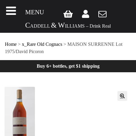
MENU
C
&
W
ADDELL
ILLIAMS – Drink Real
Home
>
x_Rare Old Cognacs
> MAISON SURRENNE Lot
1975/David Picoron
Buy 6+ bottles, get $1 shipping