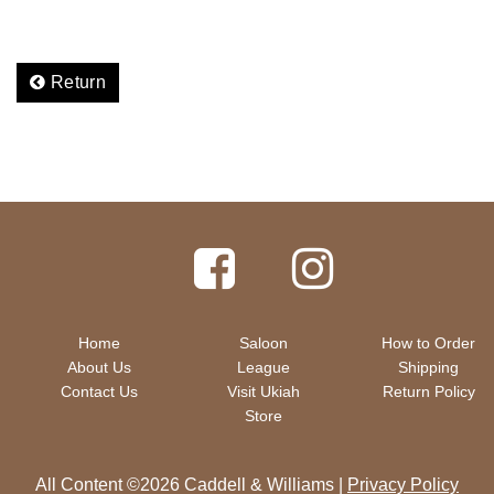
Return
Home
Saloon
How to Order
About Us
League
Shipping
Contact Us
Visit Ukiah
Return Policy
Store
All Content ©2026 Caddell & Williams |
Privacy Policy