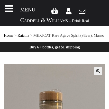
MENU
C
&
W
ADDELL
ILLIAMS – Drink Real
Home
>
Raicilla
> MEXICAT Rare Agave Spirit (Silver): Manso
Buy 6+ bottles, get $1 shipping