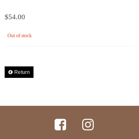
$
54.00
Out of stock
Return