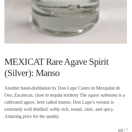
MEXICAT Rare Agave Spirit
(Silver): Manso
Another hand-distillation by Don Lupe Castro in Mezquital de
Oro, Zacatecas, close to tequila territory The
agave salmiana
is a
cultivated agave, here called
manso
. Don Lupe’s version is
extremely well distilled: softly rich, round, citric, and spicy.
Amazing price for the quality.
ml / 