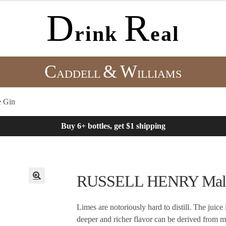
D
R
rink
eal
C
&
W
ADDELL
ILLIAMS
 Gin
Buy 6+ bottles, get $1 shipping
RUSSELL HENRY Malay
Limes are notoriously hard to distill. The juice 
deeper and richer flavor can be derived from ma