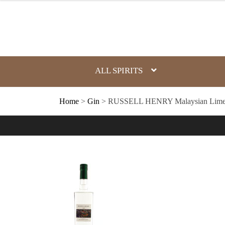
Skip
to
content
ALL SPIRITS
Home
>
Gin
> RUSSELL HENRY Malaysian Lime