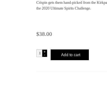
Crispin gets them hand-picked from the Kirkpa
the 2020 Ultimate Spirits Challenge.
$
38.00
RUSSELL
Add to cart
HENRY
Malaysian
Lime
Gin
quantity