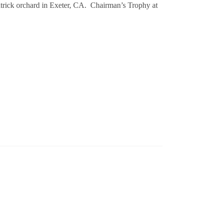
trick orchard in Exeter, CA. Chairman’s Trophy at
ml / % ABV