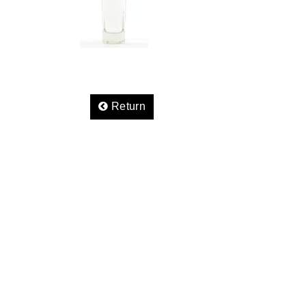
Return