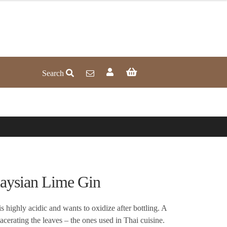
Search
sian Lime Gin
is highly acidic and wants to oxidize after bottling. A
cerating the leaves – the ones used in Thai cuisine.