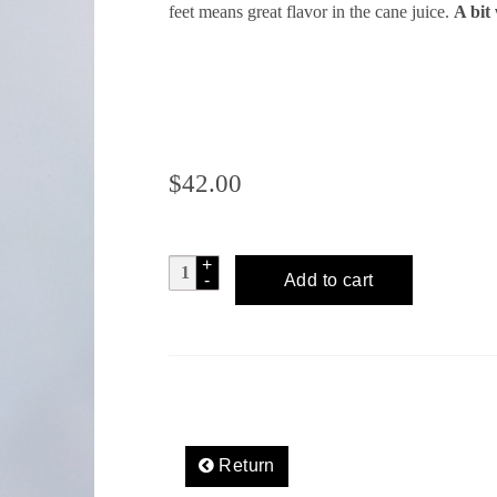
feet means great flavor in the cane juice.
A bit 
$
42.00
TSO'OK
Add to cart
Artisanal
Oaxacan
Rum
quantity
Return