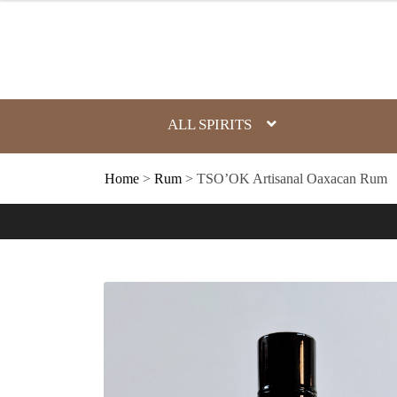
Skip
to
content
ALL SPIRITS
Home
>
Rum
> TSO’OK Artisanal Oaxacan Rum