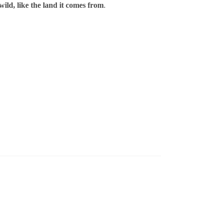
wild, like the land it comes from
.
ml / % ABV