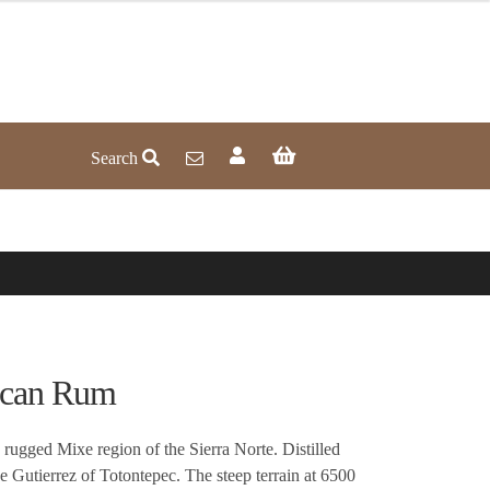
Search
acan Rum
rugged Mixe region of the Sierra Norte. Distilled
 Gutierrez of Totontepec. The steep terrain at 6500