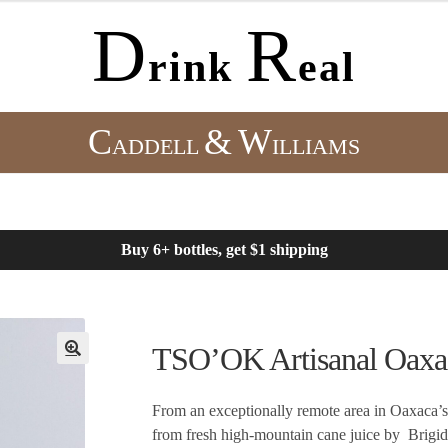
D
R
rink
eal
C
&
W
ADDELL
ILLIAMS
Buy 6+ bottles, get $1 shipping
TSO’OK Artisanal Oax
From an exceptionally remote area in Oaxaca’s 
from fresh high-mountain cane juice by Brigide